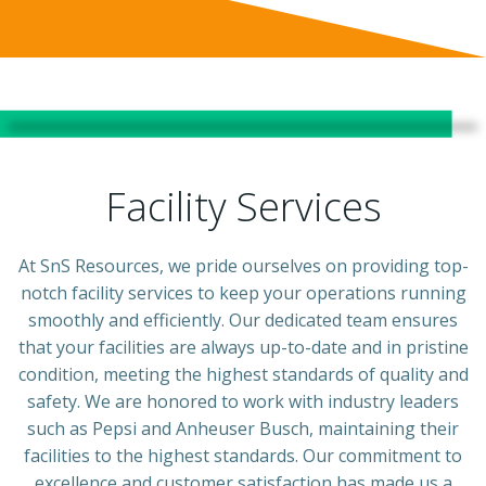
Facility Services
At SnS Resources, we pride ourselves on providing top-
notch facility services to keep your operations running
smoothly and efficiently. Our dedicated team ensures
that your facilities are always up-to-date and in pristine
condition, meeting the highest standards of quality and
safety. We are honored to work with industry leaders
such as Pepsi and Anheuser Busch, maintaining their
facilities to the highest standards. Our commitment to
excellence and customer satisfaction has made us a