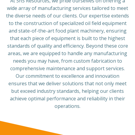
At SnS Resources, we pride ourselves on offering a
wide array of manufacturing services tailored to meet
the diverse needs of our clients. Our expertise extends
to the construction of specialized oil field equipment
and state-of-the-art food plant machinery, ensuring
that each piece of equipment is built to the highest
standards of quality and efficiency. Beyond these core
areas, we are equipped to handle any manufacturing
needs you may have, from custom fabrication to
comprehensive maintenance and support services.
Our commitment to excellence and innovation
ensures that we deliver solutions that not only meet
but exceed industry standards, helping our clients
achieve optimal performance and reliability in their
operations.