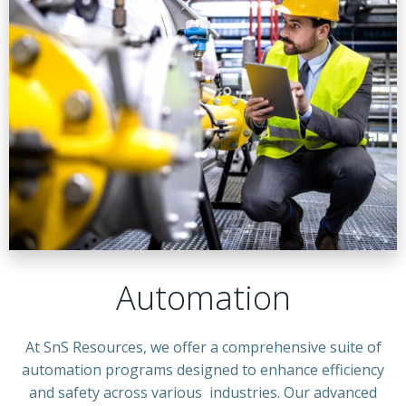
Automation
At SnS Resources, we offer a comprehensive suite of
automation programs designed to enhance efficiency
and safety across various industries. Our advanced