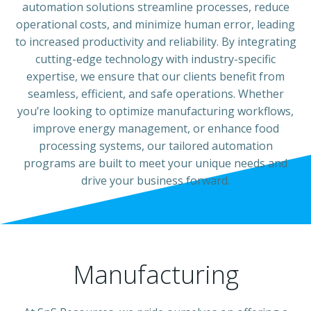
automation solutions streamline processes, reduce
operational costs, and minimize human error, leading
to increased productivity and reliability. By integrating
cutting-edge technology with industry-specific
expertise, we ensure that our clients benefit from
seamless, efficient, and safe operations. Whether
you’re looking to optimize manufacturing workflows,
improve energy management, or enhance food
processing systems, our tailored automation
programs are built to meet your unique needs and
drive your business forward.
Manufacturing